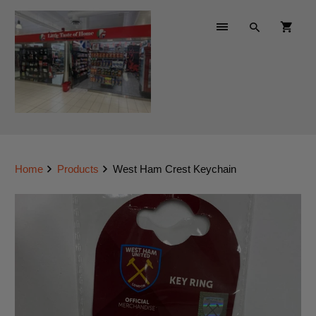
Home
Products
West Ham Crest Keychain