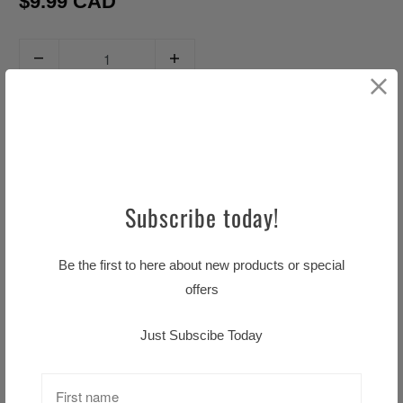
$9.99 CAD
Q
u
a
ADD TO CART
n
t
i
t
Subscribe today!
y
Pickup available at
Little TASTE OF HOME
Be the first to here about new products or special
Usually ready in 24 hours
offers
View store information
Just Subscibe Today
Description