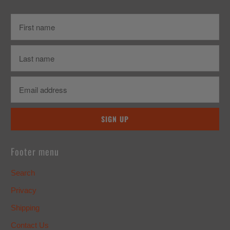
Footer menu
Search
Privacy
Shipping
Contact Us