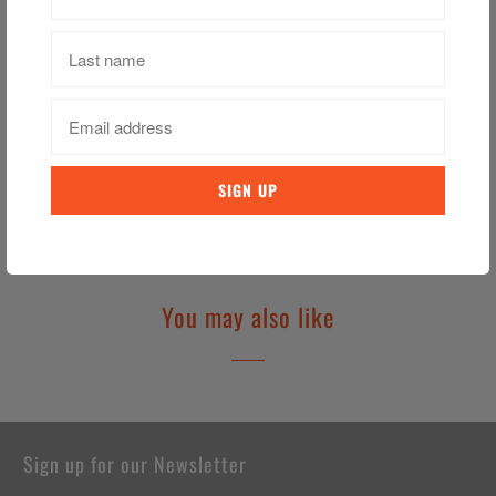
Sturdy Metal with Enamel Finish
Individual Retail Packaging
Officially Licensed Product
Category:
Football
,
Keychain
,
Soccer
,
West Ham
,
West Ham United
Tweet
Share
Pin It
Email
You may also like
Sign up for our Newsletter