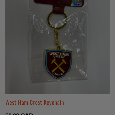
West Ham Crest Keychain