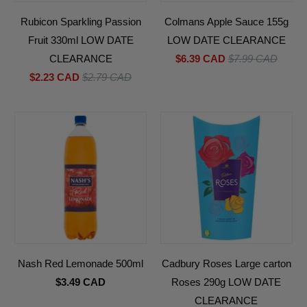
Rubicon Sparkling Passion
Colmans Apple Sauce 155g
Fruit 330ml LOW DATE
LOW DATE CLEARANCE
CLEARANCE
$6.39 CAD
$7.99 CAD
$2.23 CAD
$2.79 CAD
Nash Red Lemonade 500ml
Cadbury Roses Large carton
$3.49 CAD
Roses 290g LOW DATE
CLEARANCE