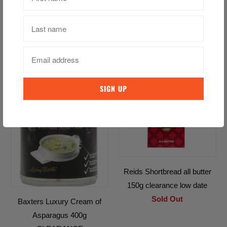
white 190g 30% Discount
Low Date
$16.09 CAD
$22.99 CAD
SALE
Reids Shortbread all butter
150g clearance low date
Sold Out
Baxters Luxury Cream of
Asparagus 400g