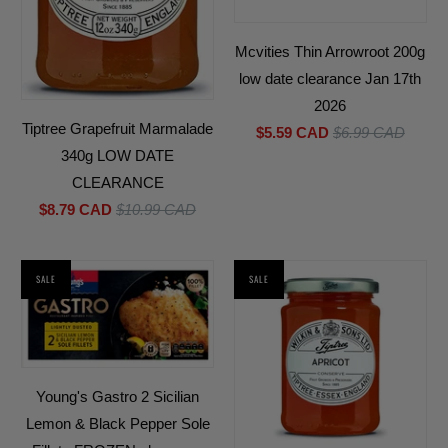
Mcvities Thin Arrowroot 200g
low date clearance Jan 17th
2026
Tiptree Grapefruit Marmalade
$5.59 CAD
$6.99 CAD
340g LOW DATE
CLEARANCE
$8.79 CAD
$10.99 CAD
SALE
SALE
Young's Gastro 2 Sicilian
Lemon & Black Pepper Sole