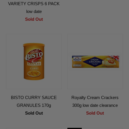
VARIETY CRISPS 6 PACK
low date
Sold Out
BISTO CURRY SAUCE
Royalty Cream Crackers
GRANULES 170g
300g low date clearance
Sold Out
Sold Out