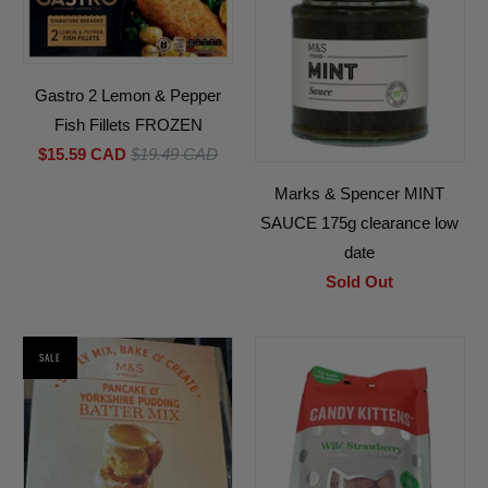
Gastro 2 Lemon & Pepper
Fish Fillets FROZEN
$15.59 CAD
$19.49 CAD
Marks & Spencer MINT
SAUCE 175g clearance low
date
Sold Out
SALE