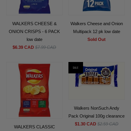
WALKERS CHEESE &
Walkers Cheese and Onion
ONION CRISPS - 6 PACK
Multipack 12 pk low date
low date
Sold Out
$6.39 CAD
$7.99 CAD
SALE
Walkers NonSuch Andy
Pack Original 100g clearance
$1.30 CAD
$2.59 CAD
WALKERS CLASSIC