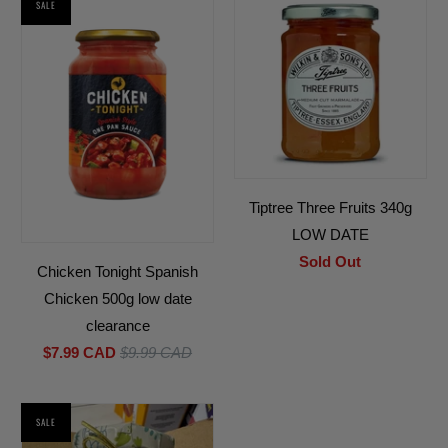
SALE
Tiptree Three Fruits 340g
LOW DATE
Sold Out
Chicken Tonight Spanish
Chicken 500g low date
clearance
$7.99 CAD
$9.99 CAD
SALE