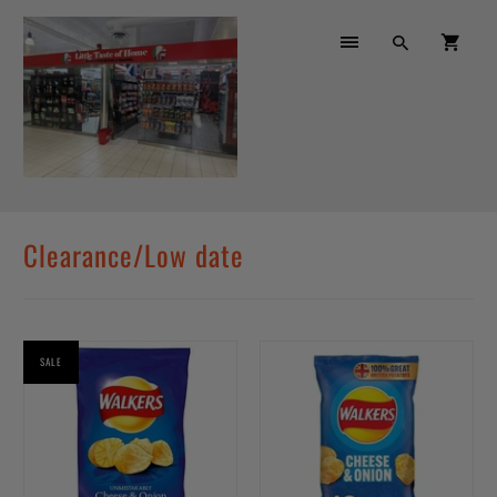
Clearance/Low date
SALE