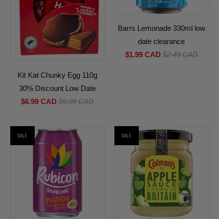
Barrs Lemonade 330ml low
date clearance
$1.99 CAD
$2.49 CAD
Kit Kat Chunky Egg 110g
30% Discount Low Date
$6.99 CAD
$9.99 CAD
SALE
SALE