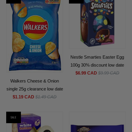
Nestle Smarties Easter Egg
100g 30% discount low date
$6.99 CAD
$9.99 CAD
Walkers Cheese & Onion
single 25g clearance low date
$1.19 CAD
$1.49 CAD
SALE