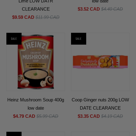
Lime LOW DATR
low date
CLEARANCE
$3.52 CAD
$4.40 CAD
$9.59 CAD
$11.99 CAD
SALE
SALE
Heinz Mushroom Soup 400g
Coop Ginger nuts 200g LOW
low date
DATE CLEARANCE
$4.79 CAD
$5.99 CAD
$3.35 CAD
$4.19 CAD