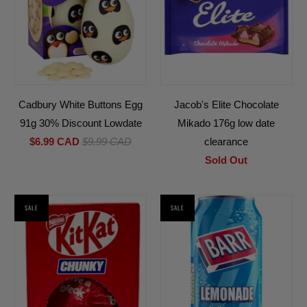
Cadbury White Buttons Egg
Jacob's Elite Chocolate
91g 30% Discount Lowdate
Mikado 176g low date
$6.99 CAD
$9.99 CAD
clearance
Sold Out
SALE
SALE