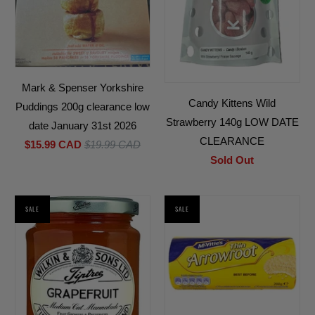
Mark & Spenser Yorkshire
Candy Kittens Wild
Puddings 200g clearance low
Strawberry 140g LOW DATE
date January 31st 2026
CLEARANCE
$15.99 CAD
$19.99 CAD
Sold Out
SALE
SALE