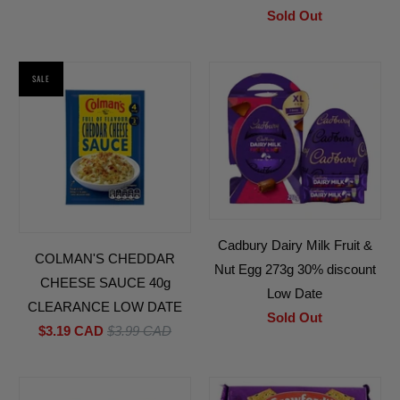
Sold Out
SALE
Cadbury Dairy Milk Fruit &
COLMAN'S CHEDDAR
Nut Egg 273g 30% discount
CHEESE SAUCE 40g
Low Date
CLEARANCE LOW DATE
Sold Out
$3.19 CAD
$3.99 CAD