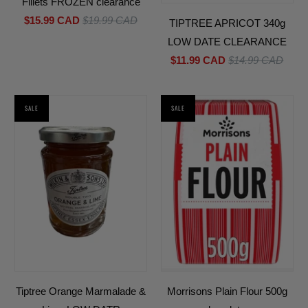
Fillets FROZEN clearance
$15.99 CAD
$19.99 CAD
TIPTREE APRICOT 340g
LOW DATE CLEARANCE
$11.99 CAD
$14.99 CAD
SALE
SALE
Tiptree Orange Marmalade &
Morrisons Plain Flour 500g