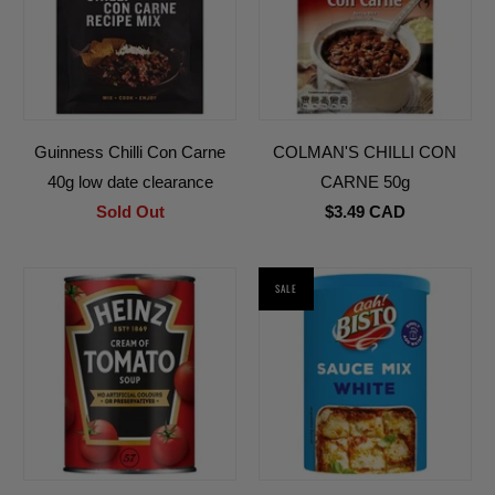
Guinness Chilli Con Carne
COLMAN'S CHILLI CON
40g low date clearance
CARNE 50g
Sold Out
$3.49 CAD
SALE