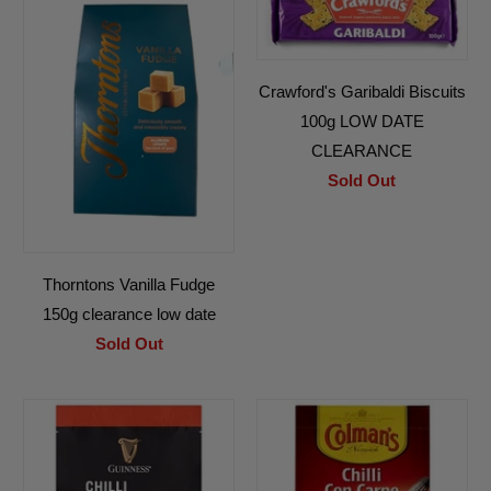
Crawford's Garibaldi Biscuits
100g LOW DATE
CLEARANCE
Sold Out
Thorntons Vanilla Fudge
150g clearance low date
Sold Out