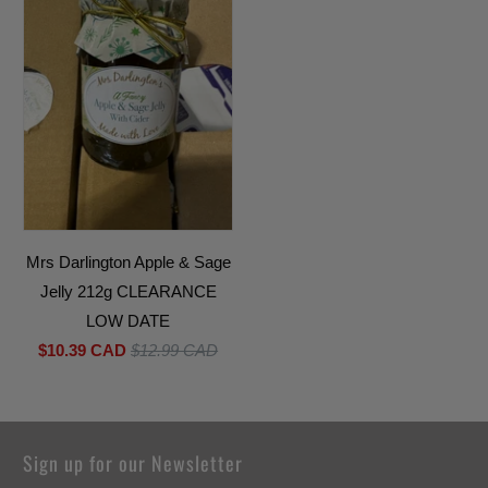
Mrs Darlington Apple & Sage
Jelly 212g CLEARANCE
LOW DATE
$10.39 CAD
$12.99 CAD
Sign up for our Newsletter