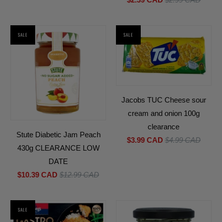
SALE
SALE
Jacobs TUC Cheese sour
cream and onion 100g
clearance
Stute Diabetic Jam Peach
$3.99 CAD
$4.99 CAD
430g CLEARANCE LOW
DATE
$10.39 CAD
$12.99 CAD
SALE