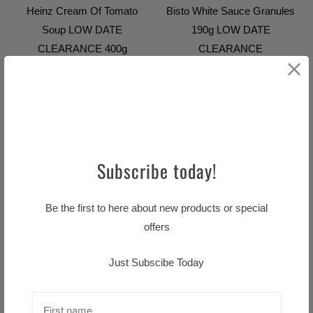
Heinz Cream Of Tomato
Bisto White Sauce Granules
Soup LOW DATE
190g LOW DATE
CLEARANCE 400g
CLEARANCE
Sold Out
$7.99 CAD
$9.99 CAD
SALE
SALE
Subscribe today!
Be the first to here about new products or special
offers
Bewley's Original Blend 80s
Just Subscibe Today
CLEARANCE LOW DATE
$13.59 CAD
$16.99 CAD
Cadbury Creme Easter Egg