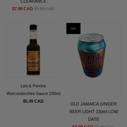
CLEARANCE
$7.99 CAD
$9.99 CAD
SALE
Lea & Perrins
Worcestershire Sauce 150ml
$5.49 CAD
OLD JAMAICA GINGER
BEER LIGHT 330ml LOW
DATE
$2.39 CAD
$2.99 CAD