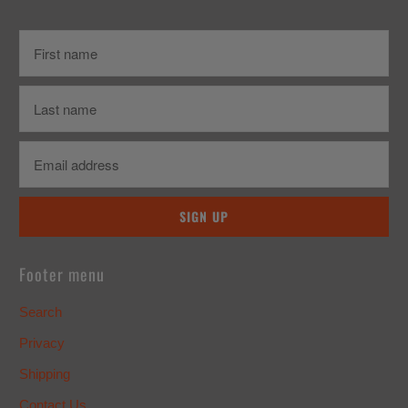
Footer menu
Search
Privacy
Shipping
Contact Us