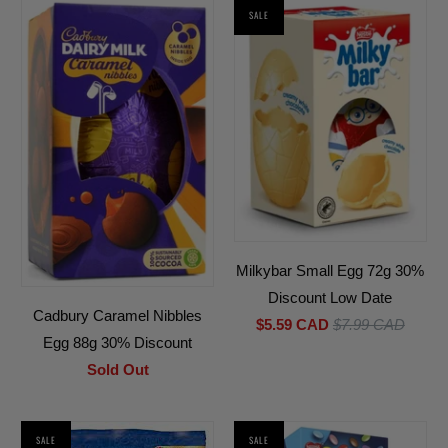
SALE
Milkybar Small Egg 72g 30%
Discount Low Date
Cadbury Caramel Nibbles
$5.59 CAD
$7.99 CAD
Egg 88g 30% Discount
Sold Out
SALE
SALE