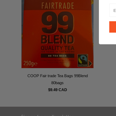
COOP Fair trade Tea Bags 99Blend
80bags
$9.49 CAD