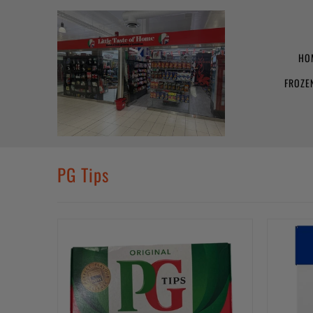
HO
FROZE
PG Tips