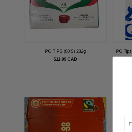
PG TIPS (80'S) 232g
PG Tips
$11.99 CAD