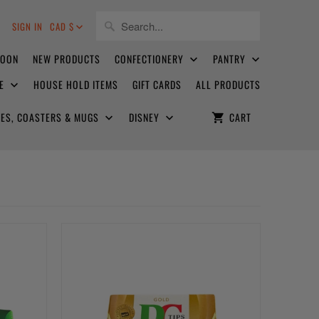
8
SIGN IN
CAD $
SOON
NEW PRODUCTS
CONFECTIONERY
PANTRY
CE
HOUSE HOLD ITEMS
GIFT CARDS
ALL PRODUCTS
ATES, COASTERS & MUGS
DISNEY
CART