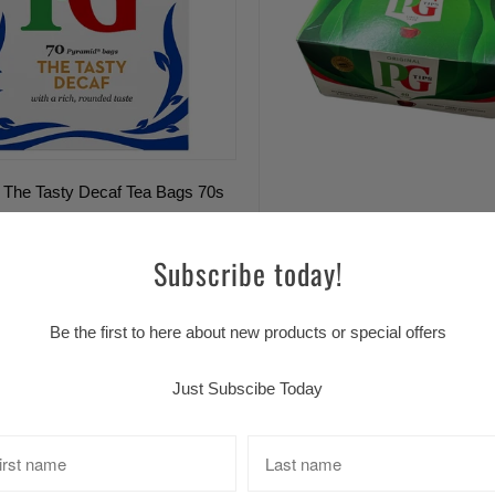
 The Tasty Decaf Tea Bags 70s
Sold Out
Subscribe today!
PG TIPS (40)S
$6.99 CAD
Be the first to here about new products or special offers
Just Subscibe Today