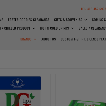
TEL- 403 452 697
ME
EASTER GOODIES CLEARANCE
GIFTS & SOUVENIRS
COMING 
N / CHILLED PRODUCT
HOT & COLD DRINKS
SALES / CLEARAN
BRANDS
ABOUT US
CUSTOM T-SHIRT, LICENSE PL