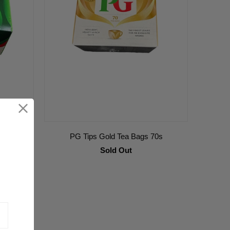
PG Tips Gold Tea Bags 70s
Sold Out