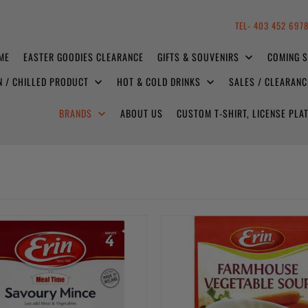
TEL- 403 452 697
ME
EASTER GOODIES CLEARANCE
GIFTS & SOUVENIRS
COMING 
N / CHILLED PRODUCT
HOT & COLD DRINKS
SALES / CLEARAN
BRANDS
ABOUT US
CUSTOM T-SHIRT, LICENSE PL