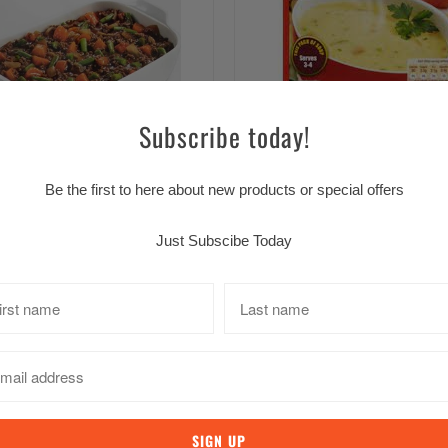
Erin Farmhouse Vegetable S
Subscribe today!
$4.49 CAD
Savoury Mince Casserole 43g
Be the first to here about new products or special offers
$4.39 CAD
Just Subscibe Today