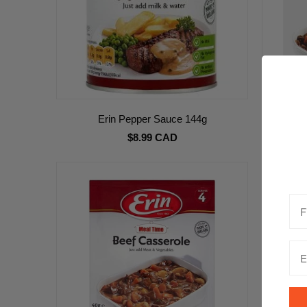
Erin Pepper Sauce 144g
Erin 
$8.99 CAD