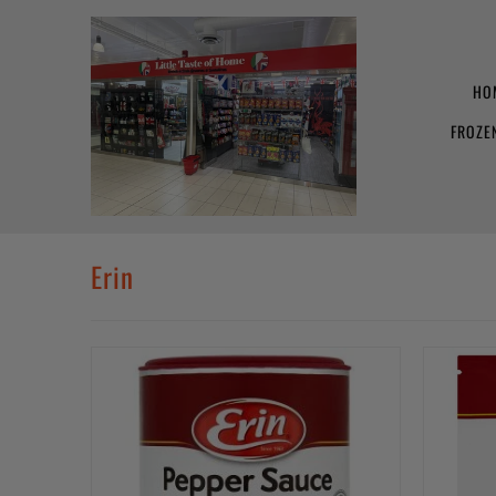
HO
FROZE
Erin