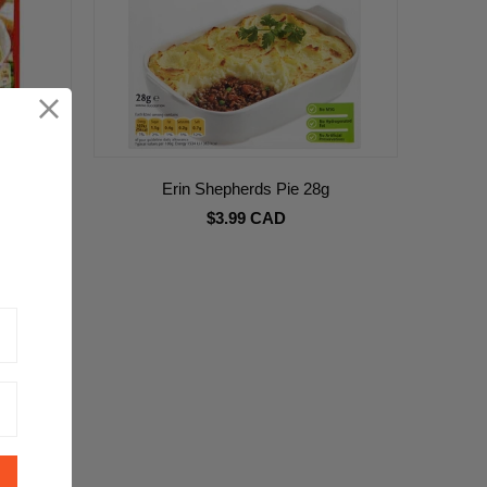
oup 75g
Erin Shepherds Pie 28g
$3.99 CAD