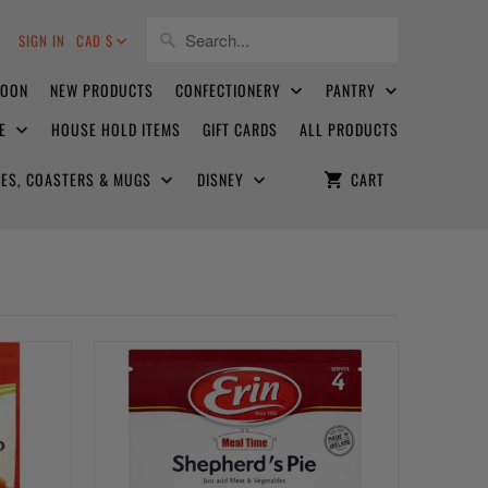
8
SIGN IN
CAD $
SOON
NEW PRODUCTS
CONFECTIONERY
PANTRY
CE
HOUSE HOLD ITEMS
GIFT CARDS
ALL PRODUCTS
ATES, COASTERS & MUGS
DISNEY
CART