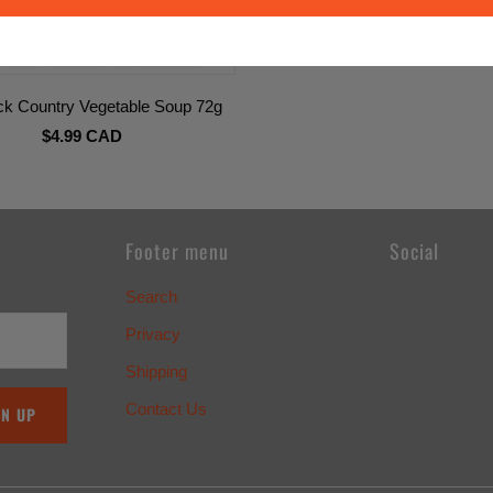
ick Country Vegetable Soup 72g
$4.99 CAD
Footer menu
Social
Search
Privacy
Shipping
Contact Us