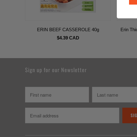
ERIN BEEF CASSEROLE 40g
Erin Th
$4.39 CAD
Sign up for our Newsletter