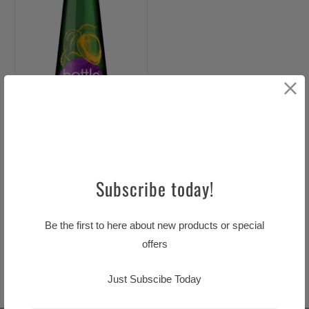
Subscribe today!
Bottle Green Mango &
Be the first to here about new products or special
Passionfruit Cordial 500ml
offers
$12.99 CAD
Just Subscibe Today