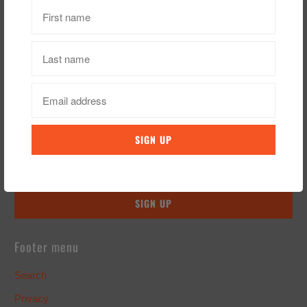
Sign up for our Newsletter
Footer menu
Search
Privacy