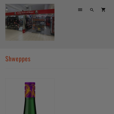
Shweppes