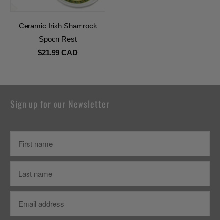
Ceramic Irish Shamrock
Spoon Rest
$21.99 CAD
Sign up for our Newsletter