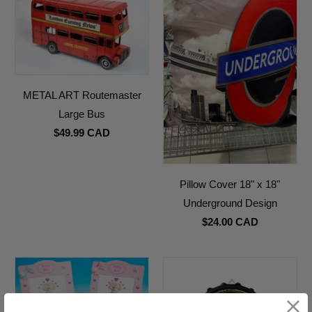
METAL ART Routemaster
Large Bus
$49.99 CAD
Pillow Cover 18" x 18"
Underground Design
$24.00 CAD