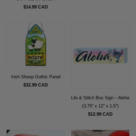
$14.99 CAD
Irish Sheep Gothic Panel
$32.99 CAD
Lilo & Stitch Box Sign – Aloha
(3.75″ x 12″ x 1.5″)
$12.99 CAD