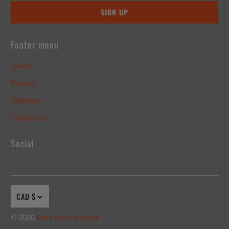
Footer menu
Search
Privacy
Shipping
Contact Us
Social
CAD $
© 2026
Little taste of home
.