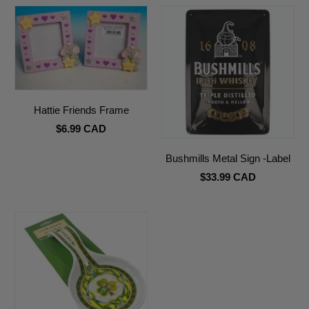
Hattie Friends Frame
$6.99 CAD
Bushmills Metal Sign -Label
$33.99 CAD