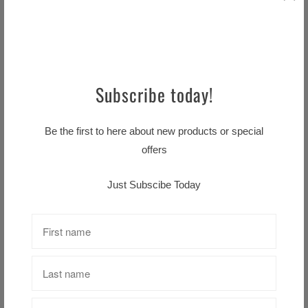
Hattie Plaque Boy or Girl
$8.99 CAD
Subscribe today!
GUINNESS –
CONTEMPORARY BOTTLE
Be the first to here about new products or special
CAP METAL SIGN (11.5″
offers
DIAMETER)
$39.99 CAD
Just Subscibe Today