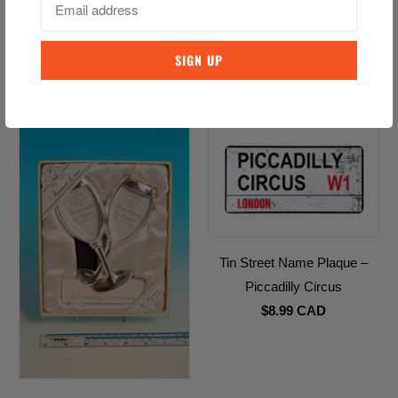
HATTIE Trinket Box
Irish Claddagh Ring Teabag
$8.99 CAD
Holder
$12.99 CAD
Tin Street Name Plaque –
Piccadilly Circus
$8.99 CAD