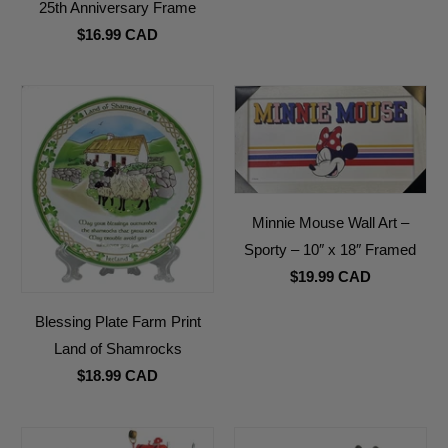
25th Anniversary Frame
$16.99 CAD
Minnie Mouse Wall Art –
Sporty – 10″ x 18″ Framed
$19.99 CAD
Blessing Plate Farm Print
Land of Shamrocks
$18.99 CAD