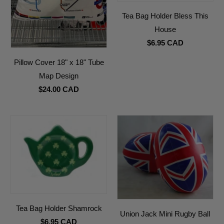
Tea Bag Holder Bless This
House
$6.95 CAD
Pillow Cover 18" x 18" Tube
Map Design
$24.00 CAD
Tea Bag Holder Shamrock
Union Jack Mini Rugby Ball
$6.95 CAD