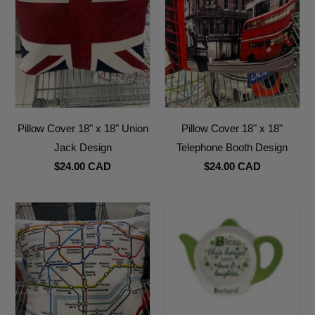
Pillow Cover 18" x 18" Union
Pillow Cover 18" x 18"
Jack Design
Telephone Booth Design
$24.00 CAD
$24.00 CAD