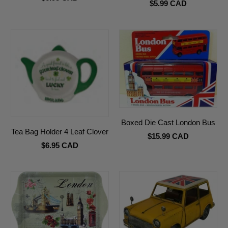
$5.99 CAD
Boxed Die Cast London Bus
Tea Bag Holder 4 Leaf Clover
$15.99 CAD
$6.95 CAD