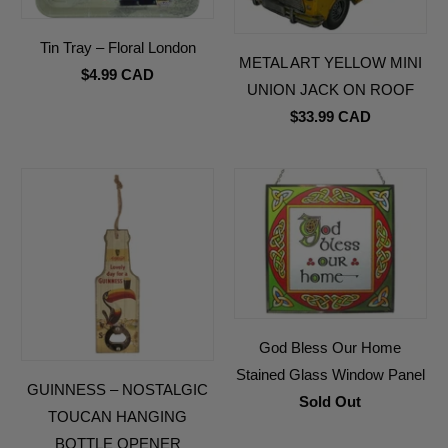
Tin Tray – Floral London
METAL ART YELLOW MINI
$4.99 CAD
UNION JACK ON ROOF
$33.99 CAD
God Bless Our Home
Stained Glass Window Panel
GUINNESS – NOSTALGIC
Sold Out
TOUCAN HANGING
BOTTLE OPENER