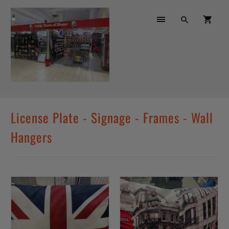
License Plate - Signage - Frames - Wall
Hangers