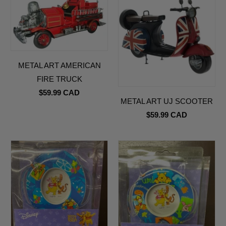
METAL ART AMERICAN
FIRE TRUCK
$59.99 CAD
METAL ART UJ SCOOTER
$59.99 CAD