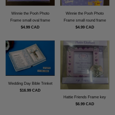
Winnie the Pooh Photo
Winnie the Pooh Photo
Frame small oval frame
Frame small round frame
$4.99 CAD
$4.99 CAD
Wedding Day Bible Trinket
$16.99 CAD
Hattie Friends Frame key
$6.99 CAD