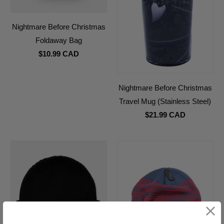
Nightmare Before Christmas
Foldaway Bag
$10.99 CAD
Nightmare Before Christmas
Travel Mug (Stainless Steel)
$21.99 CAD