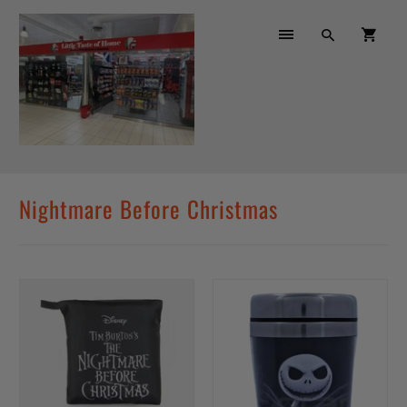
Nightmare Before Christmas