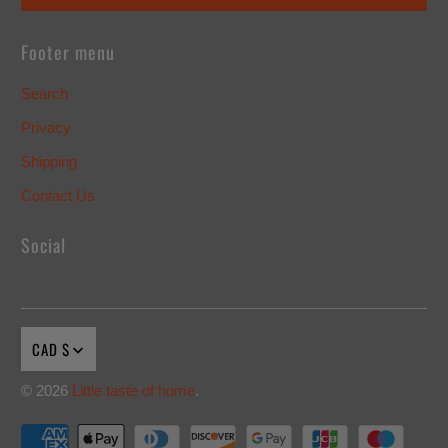
Footer menu
Search
Privacy
Shipping
Contact Us
Social
CAD $
© 2026
Little taste of home
.