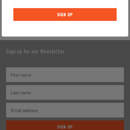
Nightmare Before Christmas
Travel Mug (Ceramic)
Gift Box – Jack & Sally
$21.99 CAD
$29.99 CAD
Sign up for our Newsletter