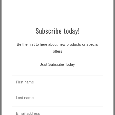
Nightmare before Christmas
Beenie black
Subscribe today!
$18.99 CAD
Uk Beenie
$18.99 CAD
Be the first to here about new products or special
offers
Just Subscibe Today
Nightmare Before Christmas