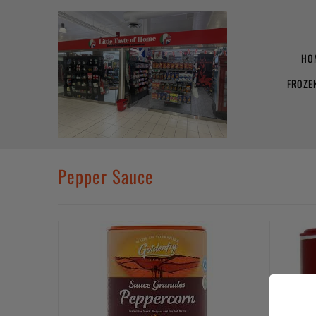
HO
FROZE
Pepper Sauce