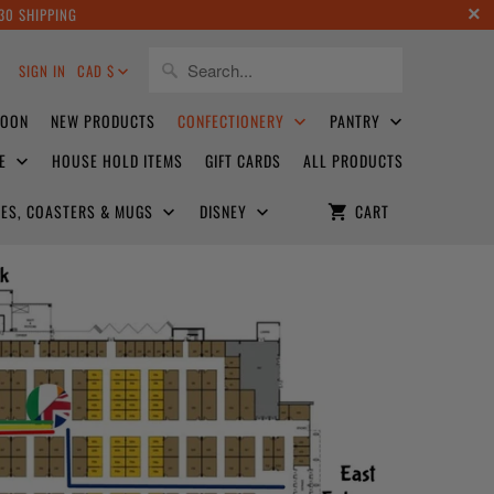
30 SHIPPING
8
SIGN IN
CAD $
SOON
NEW PRODUCTS
CONFECTIONERY
PANTRY
CE
HOUSE HOLD ITEMS
GIFT CARDS
ALL PRODUCTS
ATES, COASTERS & MUGS
DISNEY
CART