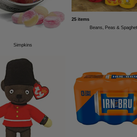
25 items
Beans, Peas & Spaghet
Simpkins