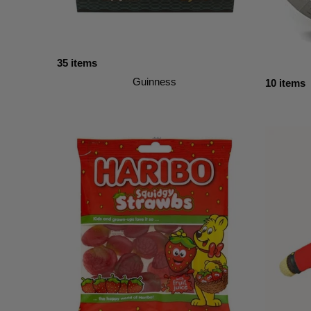
35 items
Guinness
10 items