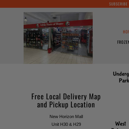
SUBSCRIBE 
HO
FROZE
Free Local Delivery Map
and Pickup Location
New Horizon Mall
Unit H30 & H29