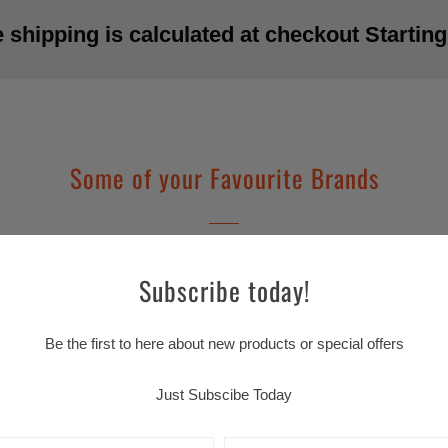
shipping is calculated at checkout Starting
Some of your Favourite Brands
Subscribe today!
Be the first to here about new products or special offers
Just Subscibe Today