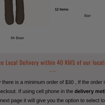
12 items
Barr
Mr Bean
ee Local Delivery within 40 KMS of our locat
ry there is a minimum order of $30 , If the order
heckout. If using cell phone in the
delivery me
next page it will give you the option to select lo