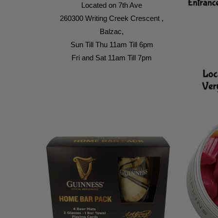
Located on 7th Ave
260300 Writing Creek Crescent ,
Balzac,
Sun Till Thu 11am Till 6pm
Fri and Sat 11am Till 7pm