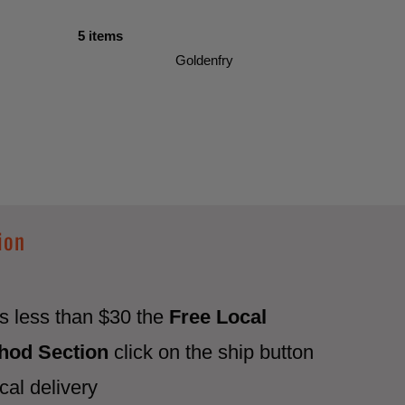
5 items
Goldenfry
ion
 is less than $30 the
Free Local
thod Section
click on the ship button
cal delivery