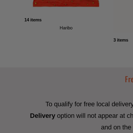
14 items
Haribo
3 items
Fr
To qualify for free local delive
Delivery
option will not appear at c
and on the 