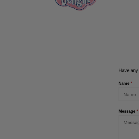
Have any 
Name
*
Message
*