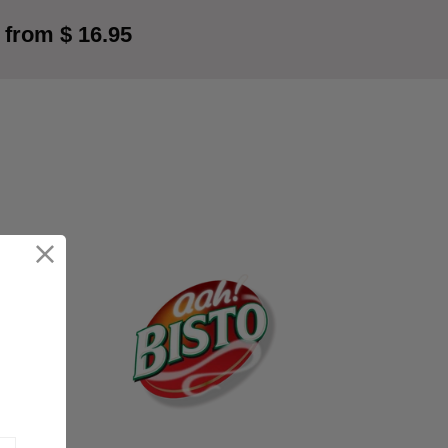
 from $ 16.95