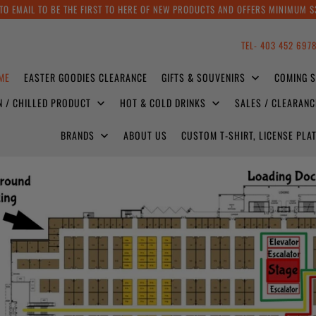
TO EMAIL TO BE THE FIRST TO HERE OF NEW PRODUCTS AND OFFERS MINIMUM $
TEL- 403 452 697
ME
EASTER GOODIES CLEARANCE
GIFTS & SOUVENIRS
COMING 
N / CHILLED PRODUCT
HOT & COLD DRINKS
SALES / CLEARAN
BRANDS
ABOUT US
CUSTOM T-SHIRT, LICENSE PL