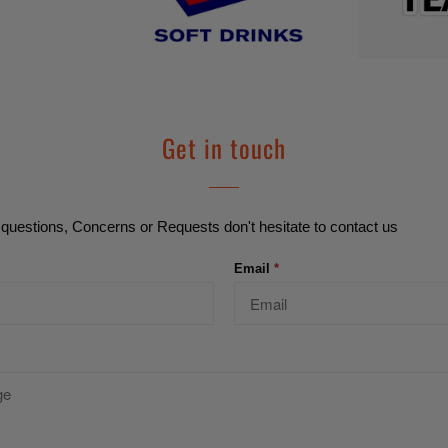
Get in touch
questions, Concerns or Requests don't hesitate to contact us
Email
*