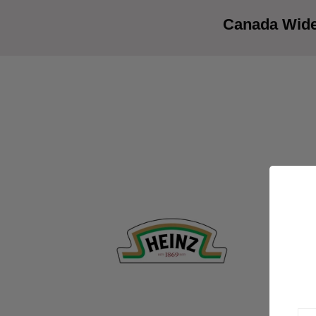
Canada Wide 