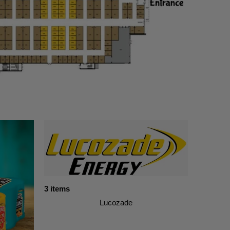
3 items
Lucozade