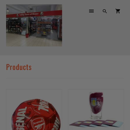
Products