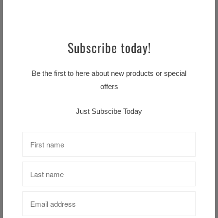
LIVERPOOL CREST FLAG
Subscribe today!
$16.99 CAD
Be the first to here about new products or special
offers
Liverpool Prism Ball
$29.99 CAD
Just Subscibe Today