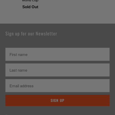
Sold Out
Sign up for our Newsletter