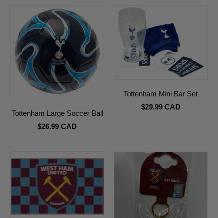
Tottenham Mini Bar Set
$29.99 CAD
Tottenham Large Soccer Ball
$26.99 CAD