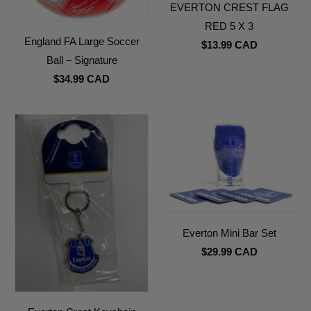
EVERTON CREST FLAG
RED 5 X 3
England FA Large Soccer
$13.99 CAD
Ball – Signature
$34.99 CAD
Everton Mini Bar Set
$29.99 CAD