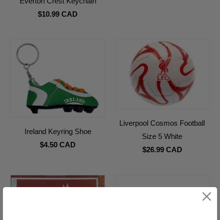
Everton Crest Keychain
$10.99 CAD
Liverpool Cosmos Football
Ireland Keyring Shoe
Size 5 White
$4.50 CAD
$26.99 CAD