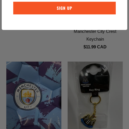
Liverpool Soccer Ball
$26.99 CAD
Manchester City Crest
Keychain
$11.99 CAD