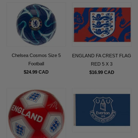
Chelsea Cosmos Size 5
ENGLAND FA CREST FLAG
Football
RED 5 X 3
$24.99 CAD
$16.99 CAD