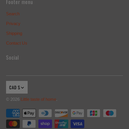
Footer menu
Search
Privacy
Shipping
Contact Us
Social
CAD $
© 2026
Little taste of home
.