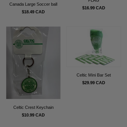
FLAG
Canada Large Soccer ball
$16.99 CAD
$18.49 CAD
Celtic Mini Bar Set
$29.99 CAD
Celtic Crest Keychain
$10.99 CAD