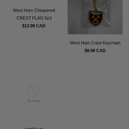
West Ham Chequered
CREST FLAG 5x3
$13.99 CAD
West Ham Crest Keychain
$9.99 CAD
world cup