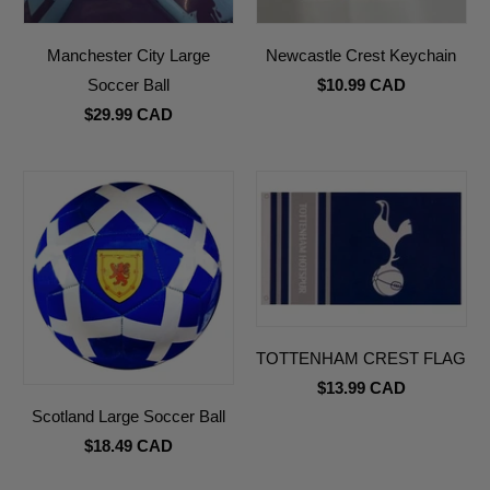
Manchester City Large
Newcastle Crest Keychain
Soccer Ball
$10.99 CAD
$29.99 CAD
TOTTENHAM CREST FLAG
$13.99 CAD
Scotland Large Soccer Ball
$18.49 CAD