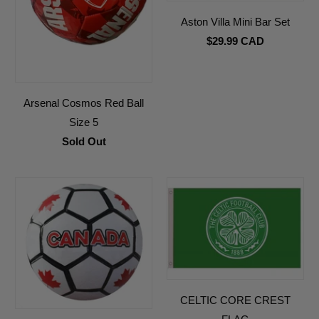
Aston Villa Mini Bar Set
$29.99 CAD
Arsenal Cosmos Red Ball
Size 5
Sold Out
CELTIC CORE CREST