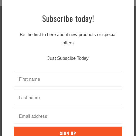
Subscribe today!
Sign up for our Newsletter
Be the first to here about new products or special
offers
Just Subscibe Today
Footer menu
Search