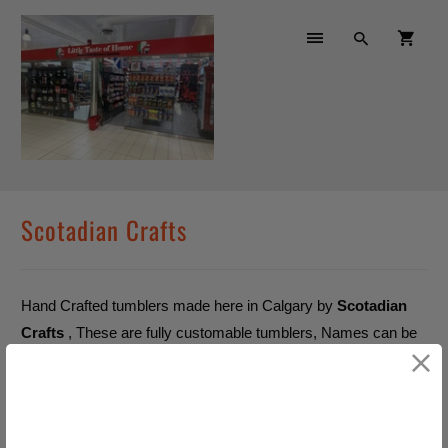
Scotadian Crafts
Hand Crafted tumblers made here in Calgary by
Scotadian
Crafts
, These are fully customable tumblers, Names can be
added at no extra cost
No products found in this
collection