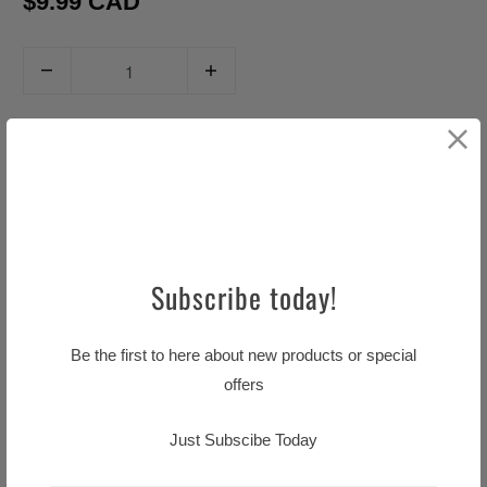
$9.99 CAD
Q
u
a
ADD TO CART
n
t
i
t
y
Subscribe today!
Pickup available at
Little TASTE OF HOME
Usually ready in 24 hours
Be the first to here about new products or special
View store information
offers
Just Subscibe Today
Ingrediente: Onlons, Barley malt