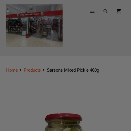
Home
Products
Sarsons Mixed Pickle 460g