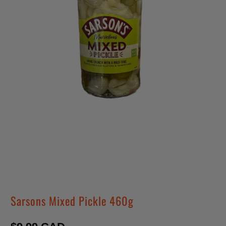
Sarsons Mixed Pickle 460g