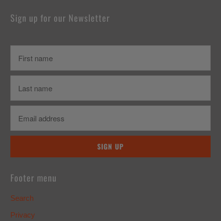
Sign up for our Newsletter
Footer menu
Search
Privacy