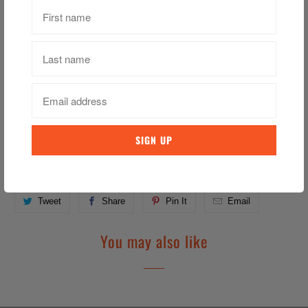
Vinegar, Sugars (sugar, barlay malt extract), Water, Black
pappercorns,
Pink peppercorns, Calclum chloride,
Driad bird's aye chilll, Sulphites.
Containe: Barlay, sulphites
Category:
Heywards
,
Pickled Onion
,
Pickles
Tweet
Share
Pin It
Email
You may also like