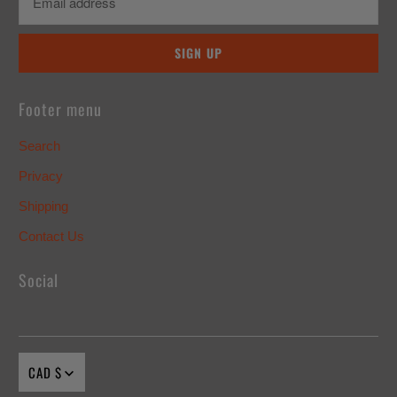
Footer menu
Search
Privacy
Shipping
Contact Us
Social
CAD $