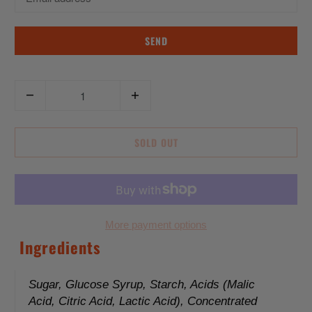
n
s
l
a
Q
t
u
i
a
o
SOLD OUT
n
n
t
m
i
i
t
s
y
More payment options
s
Ingredients
i
n
g
Sugar, Glucose Syrup, Starch, Acids (Malic
Acid, Citric Acid, Lactic Acid), Concentrated
: