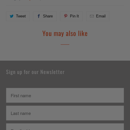
Tweet
Share
Pin It
Email
You may also like
Sign up for our Newsletter