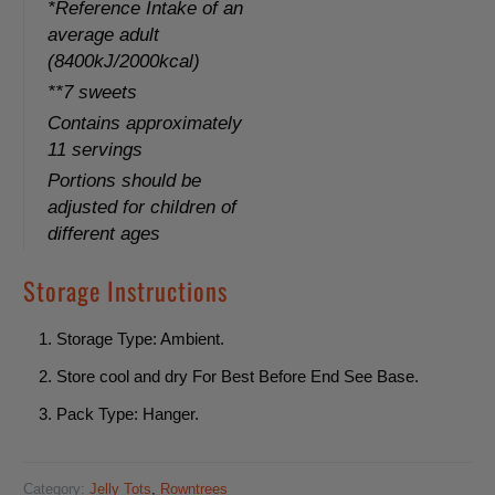
o
*Reference Intake of an
average adult
n
(8400kJ/2000kcal)
:
**7 sweets
Contains approximately
11 servings
Portions should be
adjusted for children of
different ages
Storage Instructions
Storage Type: Ambient.
Store cool and dry For Best Before End See Base.
Pack Type: Hanger.
Category:
Jelly Tots
,
Rowntrees