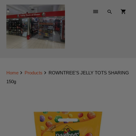
Home
Products
ROWNTREE'S JELLY TOTS SHARING
150g