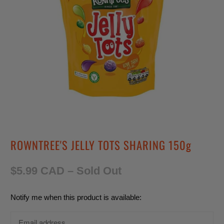
ROWNTREE'S JELLY TOTS SHARING 150g
$5.99 CAD
– Sold Out
T
Notify me when this product is available:
r
a