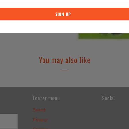
You may also like
Footer menu
Social
Search
Privacy