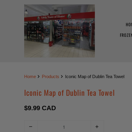
HO
FROZE
Home
Products
Iconic Map of Dublin Tea Towel
Iconic Map of Dublin Tea Towel
$9.99 CAD
Q
u