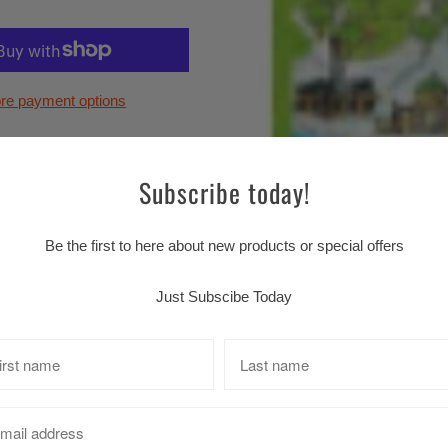
re payment options
Subscribe today!
Be the first to here about new products or special offers
Just Subscibe Today