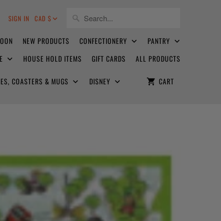
8
SIGN IN
CAD $
SOON
NEW PRODUCTS
CONFECTIONERY
PANTRY
CE
HOUSE HOLD ITEMS
GIFT CARDS
ALL PRODUCTS
ATES, COASTERS & MUGS
DISNEY
CART