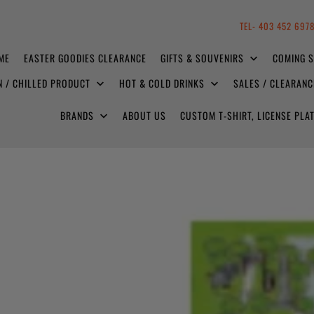
TEL- 403 452 697
ME
EASTER GOODIES CLEARANCE
GIFTS & SOUVENIRS
COMING 
N / CHILLED PRODUCT
HOT & COLD DRINKS
SALES / CLEARAN
BRANDS
ABOUT US
CUSTOM T-SHIRT, LICENSE PL