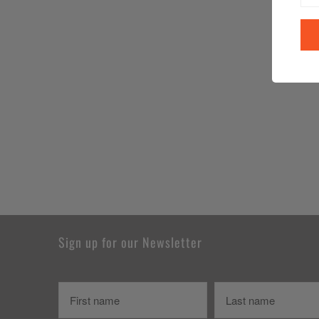
Sign up for our Newsletter