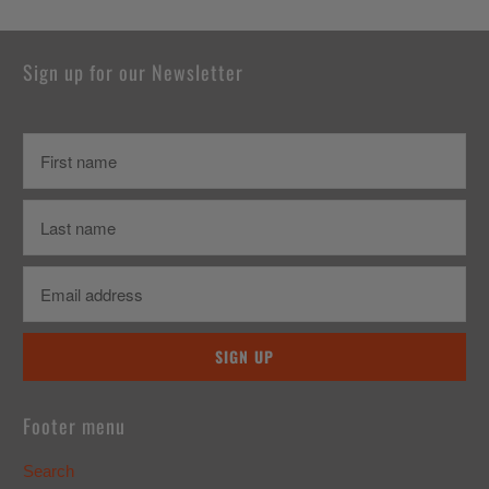
Sign up for our Newsletter
Footer menu
Search