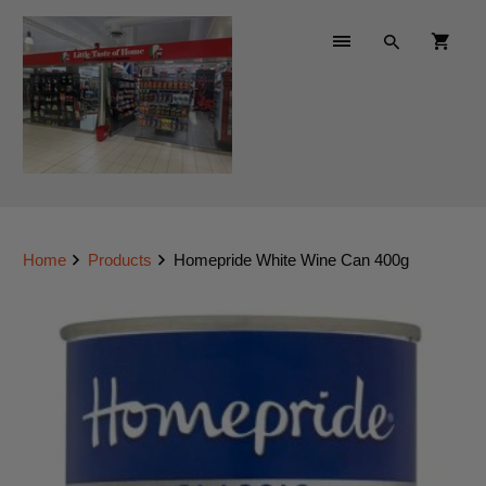
Home
Products
Homepride White Wine Can 400g