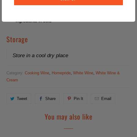
Allergy Information
For allergens, including Cereals containing Gluten, see
ingredients in bold
Storage
Store in a cool dry place
Category:
Cooking Wine
,
Homepride
,
White Wine
,
White Wine &
Cream
Tweet
Share
Pin It
Email
You may also like