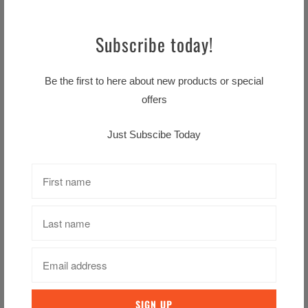
View store information
Subscribe today!
Ingredients
Be the first to here about new products or special
offers
Water, Onion (9%), White Wine (7%)
(contains
Sulphites
), Carrots (6%), Rapeseed
Just Subscibe Today
Oil, Modified Maize Starch,
Wheat
Flour (with
added Calcium. Iron, Niacin, Thiamin), Sherry
(contains
Sulphites
), Salt,
Milk
Protein, Double
Cream (0.5%) (
Milk
), Skimmed
Milk
Powder,
Sugar, Dried
Egg
Yolk, Flavourings
(contain
Barley
,
Milk
,
Rye
,
Sulphites
and
Whea
t
), Dried Parsley, Ground White Pepper, Flavour
Enhancer (Disodium 5'-Ribonucleotides), Colour
(Carotene)