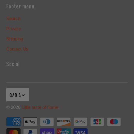
Footer menu
Search
Privacy
Shipping
Contact Us
Social
CAD $
© 2026
Little taste of home
.