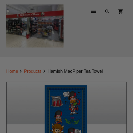
Home
Products
Hamish MacPiper Tea Towel