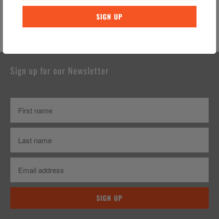
You may also like
Sign up for our Newsletter