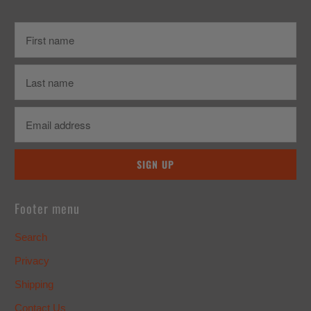
Footer menu
Search
Privacy
Shipping
Contact Us