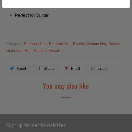
Unisex
Perfect for Winter
Category:
Baseball Cap
,
Baseball Hat
,
Beanie
,
Beanie Hat
,
Bennie
,
Guinness
,
Pom Bennie
,
Tweed
Tweet
Share
Pin It
Email
You may also like
Sign up for our Newsletter