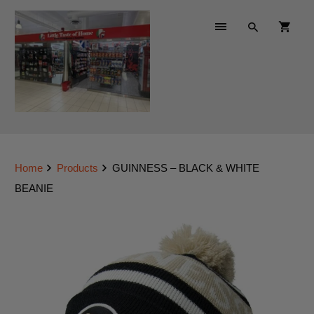
Home
Products
GUINNESS – BLACK & WHITE
BEANIE