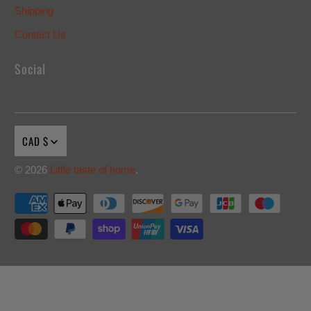
Shipping
Contact Us
Social
CAD $
© 2026
Little taste of home
.