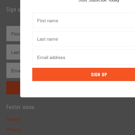
Sign up for our Newsletter
Footer menu
Search
Privacy