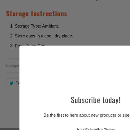
Storage Instructions
Storage Type: Ambient.
Store cans in a cool, dry place.
Pack Type: Can.
Category:
Barr
,
Bubblegum
Tweet
Share
Pin It
Email
Subscribe today!
You may also like
Be the first to here about new products or spec
Just Subscibe Today