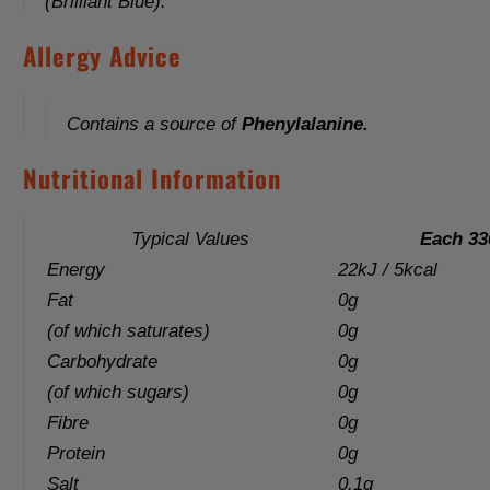
(Brilliant Blue).
Allergy Advice
Contains a source of
Phenylalanine.
Nutritional Information
Typical Values
Each 33
Energy
22kJ / 5kcal
Fat
0g
(of which saturates)
0g
Carbohydrate
0g
(of which sugars)
0g
Fibre
0g
Protein
0g
Salt
0.1g