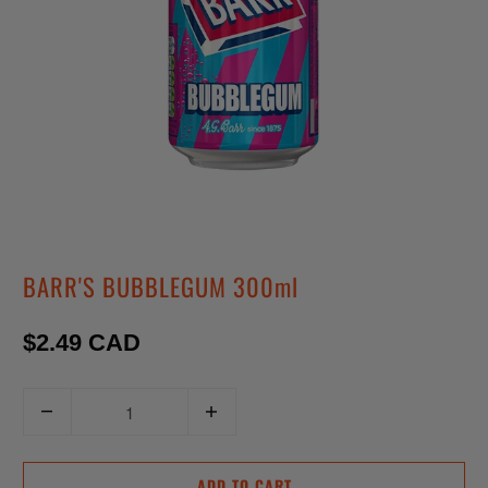
BARR'S BUBBLEGUM 300ml
$2.49 CAD
Q
u
a
ADD TO CART