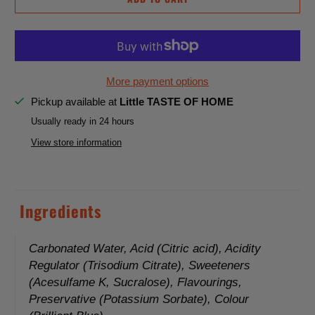
n
t
i
t
y
More payment options
Pickup available at
Little TASTE OF HOME
Usually ready in 24 hours
View store information
Ingredients
Carbonated Water, Acid (Citric acid), Acidity
Regulator (Trisodium Citrate), Sweeteners
(Acesulfame K, Sucralose), Flavourings,
Preservative (Potassium Sorbate), Colour