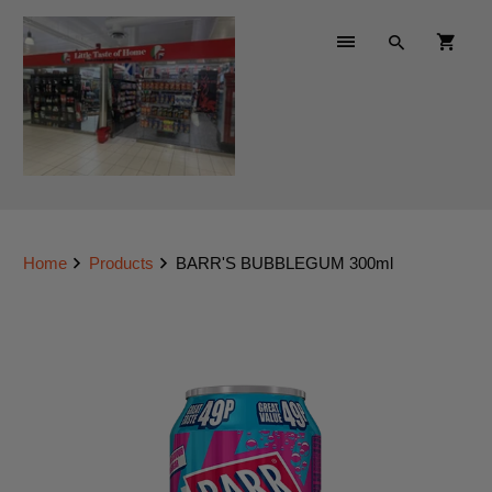
Home
Products
BARR'S BUBBLEGUM 300ml