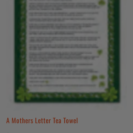
A Mothers Letter Tea Towel