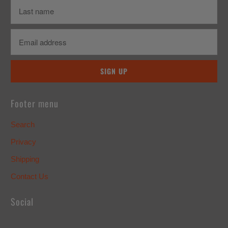
Footer menu
Search
Privacy
Shipping
Contact Us
Social