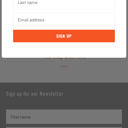
Category:
A Mother Letter
,
Ireland Tea Towel
,
irish Tea Towel
,
Tea
Towel
Tweet
Share
Pin It
Email
You may also like
Sign up for our Newsletter