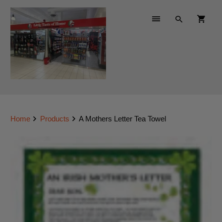
Home
Products
A Mothers Letter Tea Towel