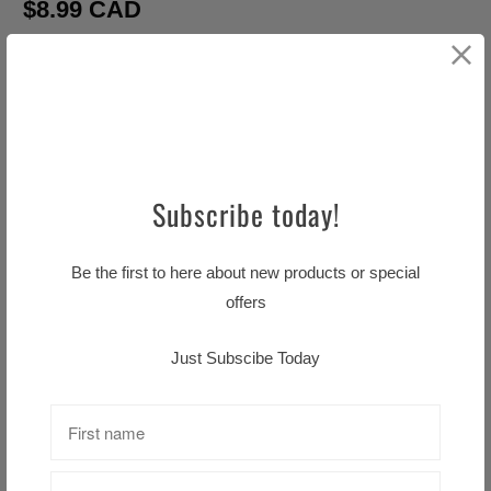
$8.99 CAD
Q
u
a
ADD TO CART
n
t
Subscribe today!
i
t
Be the first to here about new products or special
y
offers
Pickup available at
Little TASTE OF HOME
Usually ready in 24 hours
Just Subscibe Today
View store information
A Mothers Letter Tea Towel