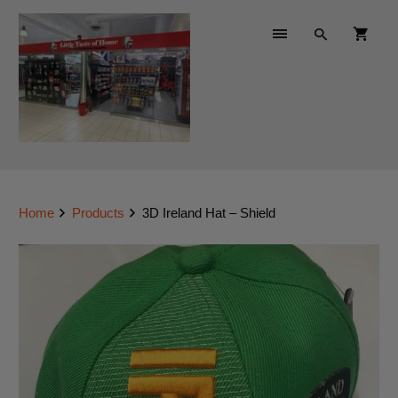
Home
Products
3D Ireland Hat – Shield