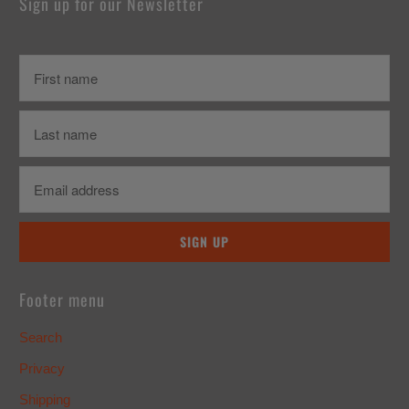
Sign up for our Newsletter
Footer menu
Search
Privacy
Shipping