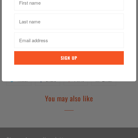
3D Ireland Hat – Shield
3D Puff Embroidery
Embroidered Text, Crest & Flags
Adjustable From the Back
Category:
Baseball Hat
,
Hat
,
Hats
,
Ireland
,
Irish
,
Peaked Hat
Tweet
Share
Pin It
Email
You may also like