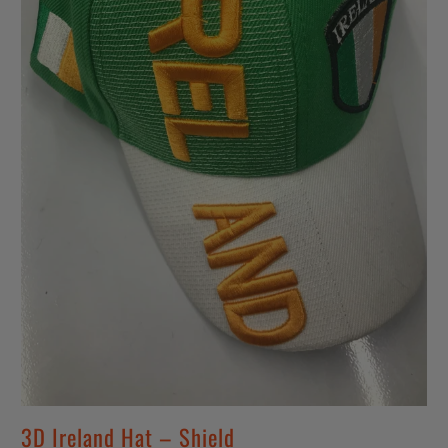
3D Ireland Hat – Shield