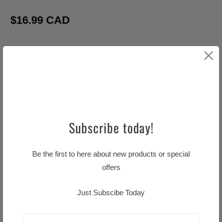
$16.99 CAD
Q
u
a
ADD TO CART
n
t
i
Subscribe today!
t
y
Be the first to here about new products or special
Pickup available at
Little TASTE OF HOME
offers
Usually ready in 24 hours
View store information
Just Subscibe Today